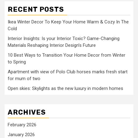
RECENT POSTS
Ikea Winter Decor To Keep Your Home Warm & Cozy In The
Cold
Interior Insights: Is your Interior Toxic? Game-Changing
Materials Reshaping Interior Design’s Future
10 Best Ways to Transition Your Home Decor from Winter
to Spring
Apartment with view of Polo Club horses marks fresh start
for mum of two
Open skies: Skylights as the new luxury in modern homes
ARCHIVES
February 2026
January 2026