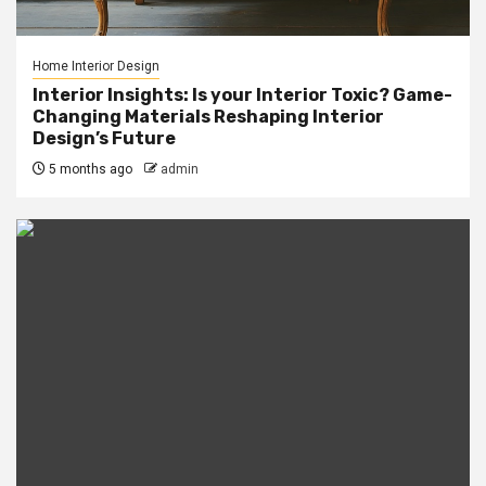
Home Interior Design
Interior Insights: Is your Interior Toxic? Game-
Changing Materials Reshaping Interior
Design’s Future
5 months ago
admin