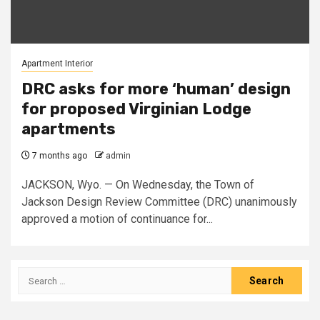
Apartment Interior
DRC asks for more ‘human’ design
for proposed Virginian Lodge
apartments
7 months ago
admin
JACKSON, Wyo. — On Wednesday, the Town of
Jackson Design Review Committee (DRC) unanimously
approved a motion of continuance for...
Search
for: