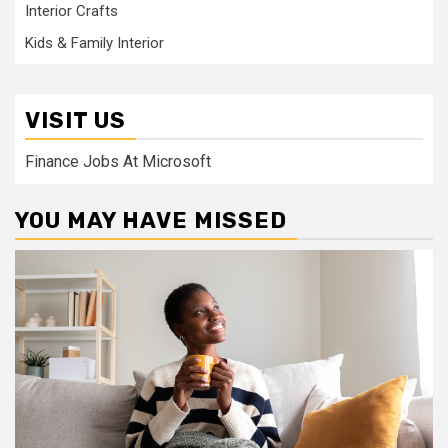
Interior Crafts
Kids & Family Interior
VISIT US
Finance Jobs At Microsoft
YOU MAY HAVE MISSED