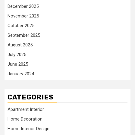
December 2025
November 2025
October 2025
September 2025
August 2025
July 2025
June 2025
January 2024
CATEGORIES
Apartment Interior
Home Decoration
Home Interior Design