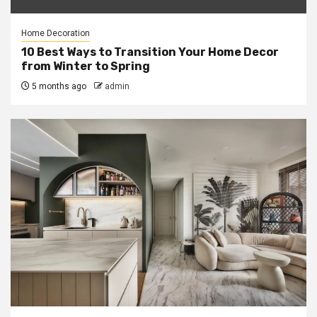
Home Decoration
10 Best Ways to Transition Your Home Decor
from Winter to Spring
5 months ago
admin