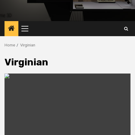
Primary
Menu
Home
Virginian
Virginian