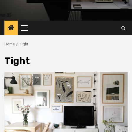
Primary
Menu
Home
Tight
Tight