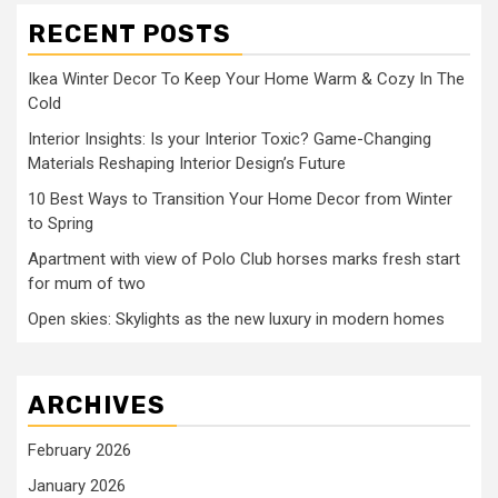
RECENT POSTS
Ikea Winter Decor To Keep Your Home Warm & Cozy In The
Cold
Interior Insights: Is your Interior Toxic? Game-Changing
Materials Reshaping Interior Design’s Future
10 Best Ways to Transition Your Home Decor from Winter
to Spring
Apartment with view of Polo Club horses marks fresh start
for mum of two
Open skies: Skylights as the new luxury in modern homes
ARCHIVES
February 2026
January 2026