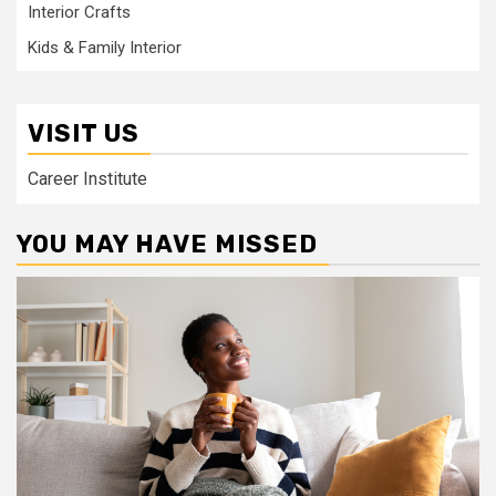
Interior Crafts
Kids & Family Interior
VISIT US
Career Institute
YOU MAY HAVE MISSED