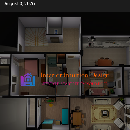
Skip
August 3, 2026
to
content