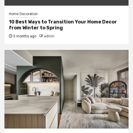
Home Decoration
10 Best Ways to Transition Your Home Decor
from Winter to Spring
5 months ago
admin