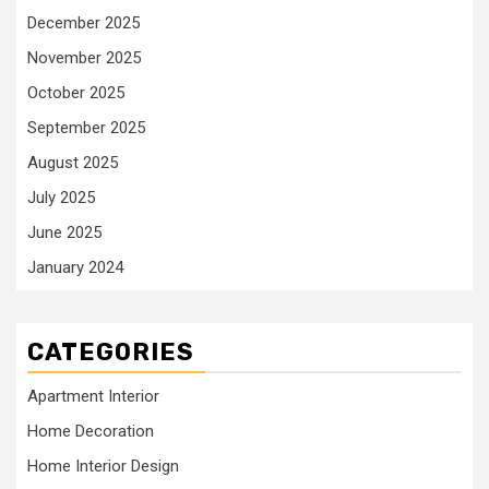
December 2025
November 2025
October 2025
September 2025
August 2025
July 2025
June 2025
January 2024
CATEGORIES
Apartment Interior
Home Decoration
Home Interior Design