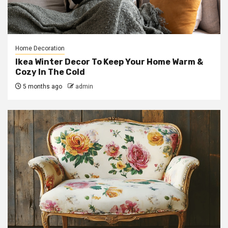
Home Decoration
Ikea Winter Decor To Keep Your Home Warm &
Cozy In The Cold
5 months ago
admin