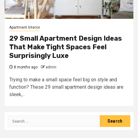
Apartment Interior
29 Small Apartment Design Ideas
That Make Tight Spaces Feel
Surprisingly Luxe
8 months ago
admin
Trying to make a small space feel big on style and
function? These 29 small apartment design ideas are
sleek,...
Search
for: