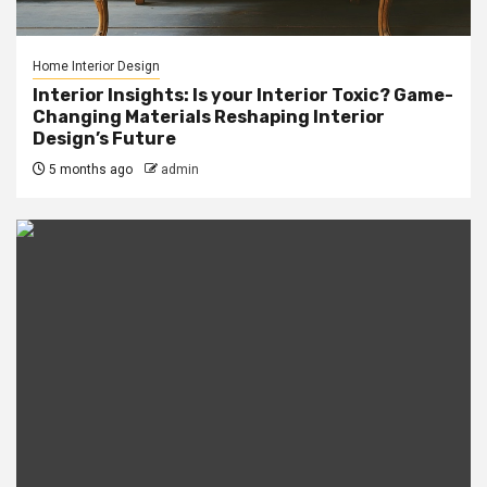
Home Interior Design
Interior Insights: Is your Interior Toxic? Game-
Changing Materials Reshaping Interior
Design’s Future
5 months ago
admin