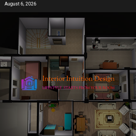
Skip
August 6, 2026
to
content