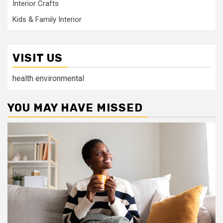
Interior Crafts
Kids & Family Interior
VISIT US
health environmental
YOU MAY HAVE MISSED