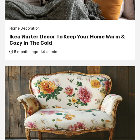
Home Decoration
Ikea Winter Decor To Keep Your Home Warm &
Cozy In The Cold
5 months ago
admin