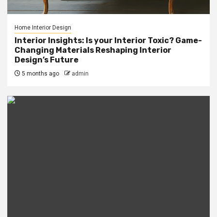
Home Interior Design
Interior Insights: Is your Interior Toxic? Game-
Changing Materials Reshaping Interior
Design’s Future
5 months ago
admin