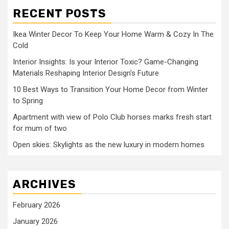
RECENT POSTS
Ikea Winter Decor To Keep Your Home Warm & Cozy In The
Cold
Interior Insights: Is your Interior Toxic? Game-Changing
Materials Reshaping Interior Design’s Future
10 Best Ways to Transition Your Home Decor from Winter
to Spring
Apartment with view of Polo Club horses marks fresh start
for mum of two
Open skies: Skylights as the new luxury in modern homes
ARCHIVES
February 2026
January 2026