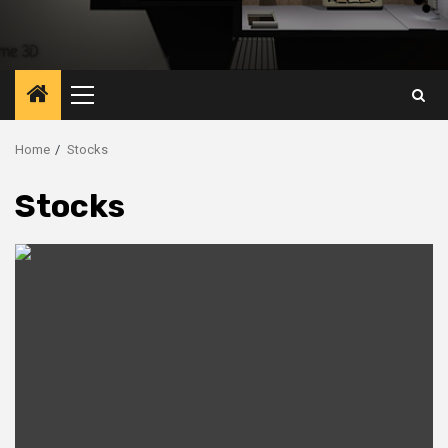
Primary
Menu
Home
Stocks
Stocks