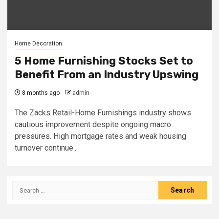
Home Decoration
5 Home Furnishing Stocks Set to
Benefit From an Industry Upswing
8 months ago
admin
The Zacks Retail-Home Furnishings industry shows
cautious improvement despite ongoing macro
pressures. High mortgage rates and weak housing
turnover continue...
Search
for: