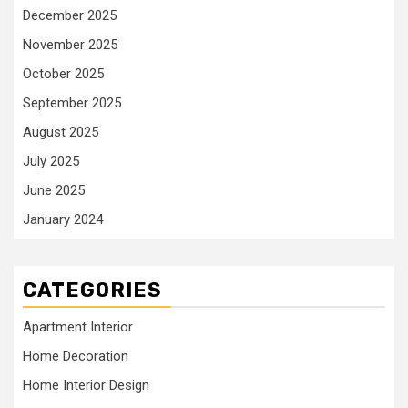
December 2025
November 2025
October 2025
September 2025
August 2025
July 2025
June 2025
January 2024
CATEGORIES
Apartment Interior
Home Decoration
Home Interior Design