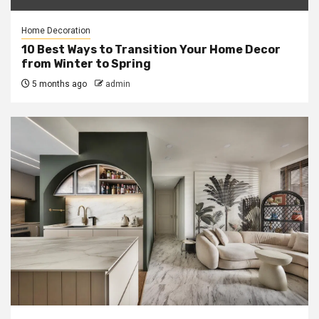
Home Decoration
10 Best Ways to Transition Your Home Decor
from Winter to Spring
5 months ago
admin