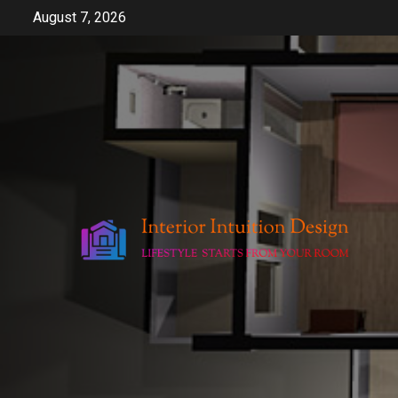
Skip
August 7, 2026
to
content