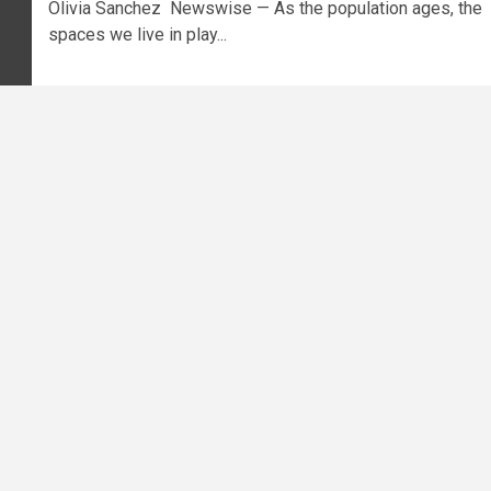
Olivia Sanchez Newswise — As the population ages, the
spaces we live in play...