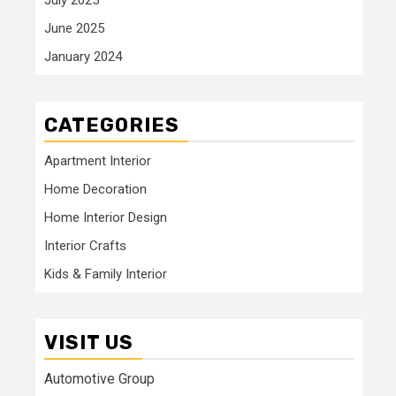
June 2025
January 2024
CATEGORIES
Apartment Interior
Home Decoration
Home Interior Design
Interior Crafts
Kids & Family Interior
VISIT US
Automotive Group