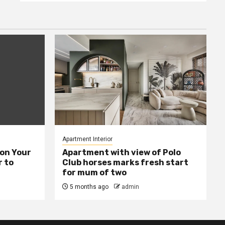
Apartment Interior
ion Your
Apartment with view of Polo
 to
Club horses marks fresh start
for mum of two
5 months ago
admin