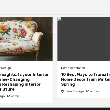
r Design
Home Decoration
Insights: Is your Interior
10 Best Ways to Transit
Game-Changing
Home Decor from Winter
s Reshaping Interior
Spring
 Future
5 months ago
admin
ago
admin