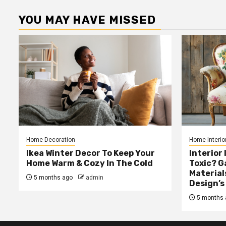
YOU MAY HAVE MISSED
Home Decoration
Home Interio
Ikea Winter Decor To Keep Your
Interior 
Home Warm & Cozy In The Cold
Toxic? 
Material
5 months ago
admin
Design’s
5 months 