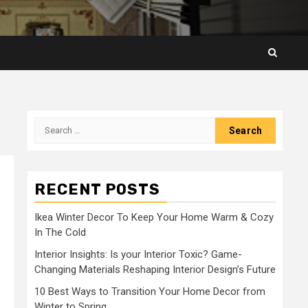
Search
for:
RECENT POSTS
Ikea Winter Decor To Keep Your Home Warm & Cozy
In The Cold
Interior Insights: Is your Interior Toxic? Game-
Changing Materials Reshaping Interior Design’s Future
10 Best Ways to Transition Your Home Decor from
Winter to Spring