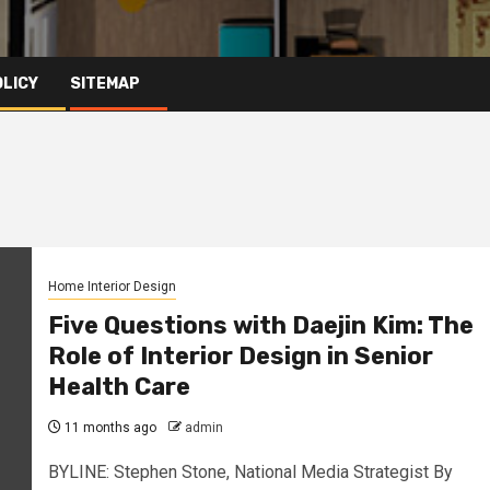
OLICY
SITEMAP
Home Interior Design
Five Questions with Daejin Kim: The
Role of Interior Design in Senior
Health Care
11 months ago
admin
BYLINE: Stephen Stone, National Media Strategist By