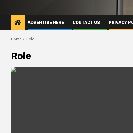
ADVERTISE HERE
CONTACT US
PRIVACY P
Home
Role
Role