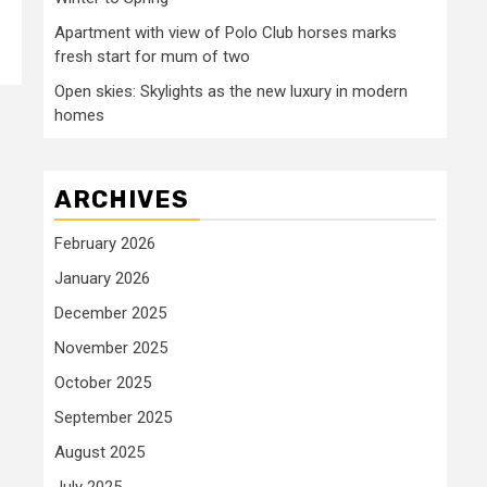
Apartment with view of Polo Club horses marks
fresh start for mum of two
Open skies: Skylights as the new luxury in modern
homes
ARCHIVES
February 2026
January 2026
December 2025
November 2025
October 2025
September 2025
August 2025
July 2025