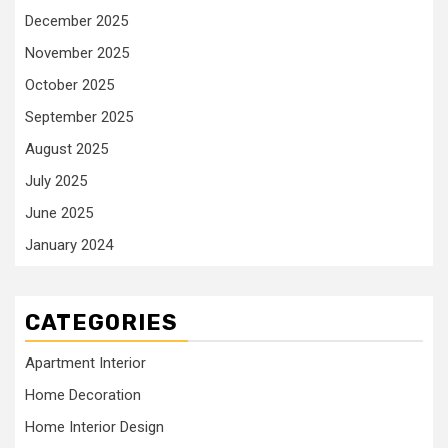
December 2025
November 2025
October 2025
September 2025
August 2025
July 2025
June 2025
January 2024
CATEGORIES
Apartment Interior
Home Decoration
Home Interior Design