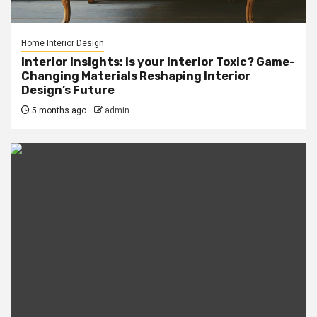
Home Interior Design
Interior Insights: Is your Interior Toxic? Game-
Changing Materials Reshaping Interior
Design’s Future
5 months ago
admin