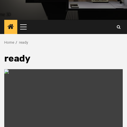
Primary
Menu
Home
ready
ready