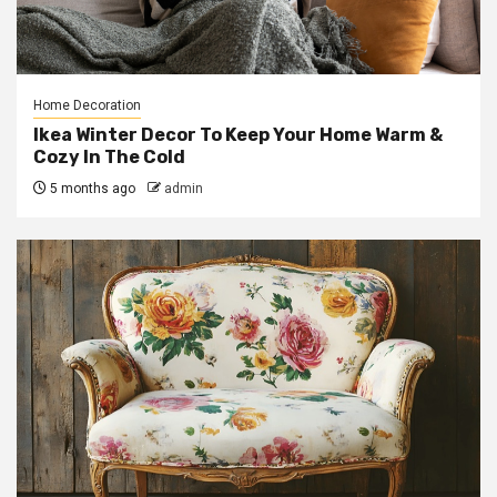
Home Decoration
Ikea Winter Decor To Keep Your Home Warm &
Cozy In The Cold
5 months ago
admin