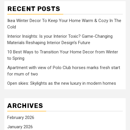
RECENT POSTS
Ikea Winter Decor To Keep Your Home Warm & Cozy In The
Cold
Interior Insights: Is your Interior Toxic? Game-Changing
Materials Reshaping Interior Design’s Future
10 Best Ways to Transition Your Home Decor from Winter
to Spring
Apartment with view of Polo Club horses marks fresh start
for mum of two
Open skies: Skylights as the new luxury in modern homes
ARCHIVES
February 2026
January 2026