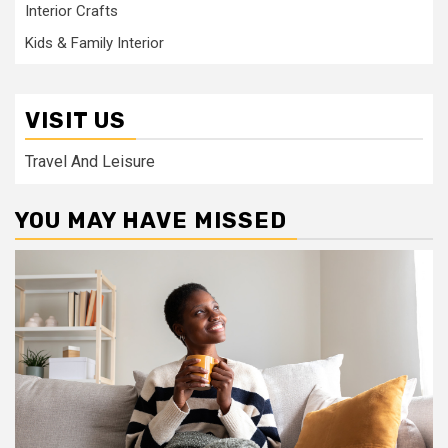
Interior Crafts
Kids & Family Interior
VISIT US
Travel And Leisure
YOU MAY HAVE MISSED