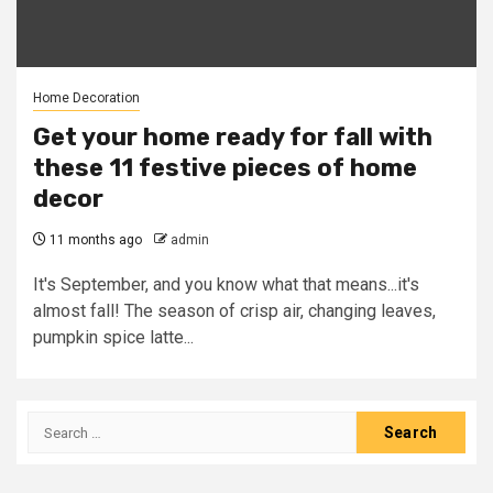
Home Decoration
Get your home ready for fall with
these 11 festive pieces of home
decor
11 months ago
admin
It's September, and you know what that means...it's
almost fall! The season of crisp air, changing leaves,
pumpkin spice latte...
Search
for: