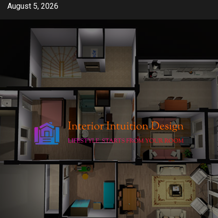
Skip
August 5, 2026
to
content