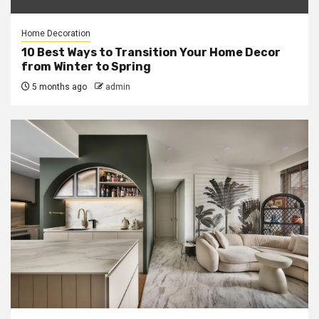
Home Decoration
10 Best Ways to Transition Your Home Decor
from Winter to Spring
5 months ago
admin