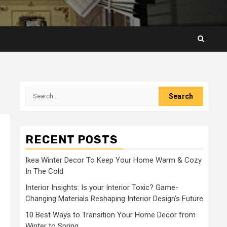
Search
for:
RECENT POSTS
Ikea Winter Decor To Keep Your Home Warm & Cozy
In The Cold
Interior Insights: Is your Interior Toxic? Game-
Changing Materials Reshaping Interior Design’s Future
10 Best Ways to Transition Your Home Decor from
Winter to Spring