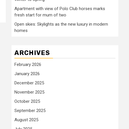
Apartment with view of Polo Club horses marks
fresh start for mum of two
Open skies: Skylights as the new luxury in modern
homes
ARCHIVES
February 2026
January 2026
December 2025
November 2025
October 2025
September 2025
August 2025
July 2025