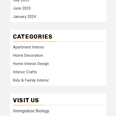
June 2025
January 2024
CATEGORIES
Apartment Interior
Home Decoration
Home Interior Design
Interior Crafts
Kids & Family Interior
VISIT US
Immigration Biology