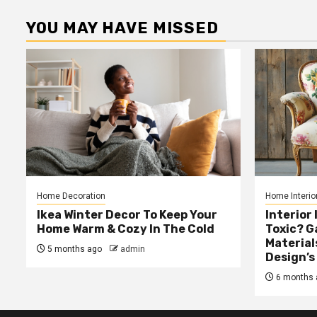
YOU MAY HAVE MISSED
Home Decoration
Home Interio
Ikea Winter Decor To Keep Your
Interior 
Home Warm & Cozy In The Cold
Toxic? 
Material
5 months ago
admin
Design’s
6 months 