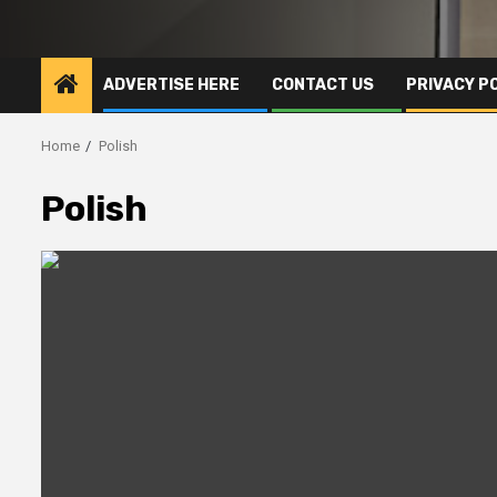
ADVERTISE HERE
CONTACT US
PRIVACY P
Home
Polish
Polish