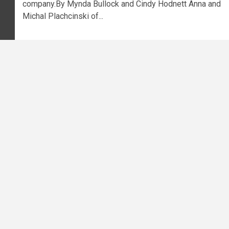
company.By Mynda Bullock and Cindy Hodnett Anna and
Michal Plachcinski of...