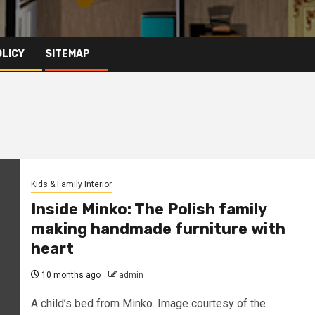
OLICY
SITEMAP
Kids & Family Interior
Inside Minko: The Polish family
making handmade furniture with
heart
10 months ago
admin
A child’s bed from Minko. Image courtesy of the