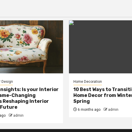
r Design
Home Decoration
Insights: Is your Interior
10 Best Ways to Transit
Game-Changing
Home Decor from Winter
s Reshaping Interior
Spring
 Future
6 months ago
admin
ago
admin