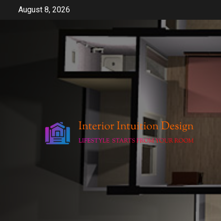
Skip
August 8, 2026
to
content