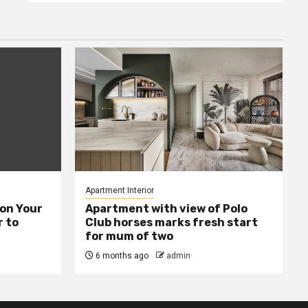
Apartment Interior
ion Your
Apartment with view of Polo
 to
Club horses marks fresh start
for mum of two
6 months ago
admin