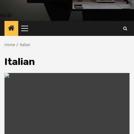
Primary
Menu
Home
Italian
Italian