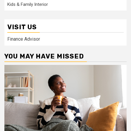
Kids & Family Interior
VISIT US
Finance Advisor
YOU MAY HAVE MISSED