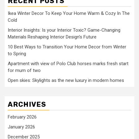
RECENT POSTS
Ikea Winter Decor To Keep Your Home Warm & Cozy In The
Cold
Interior Insights: Is your Interior Toxic? Game-Changing
Materials Reshaping Interior Design’s Future
10 Best Ways to Transition Your Home Decor from Winter
to Spring
Apartment with view of Polo Club horses marks fresh start
for mum of two
Open skies: Skylights as the new luxury in modern homes
ARCHIVES
February 2026
January 2026
December 2025