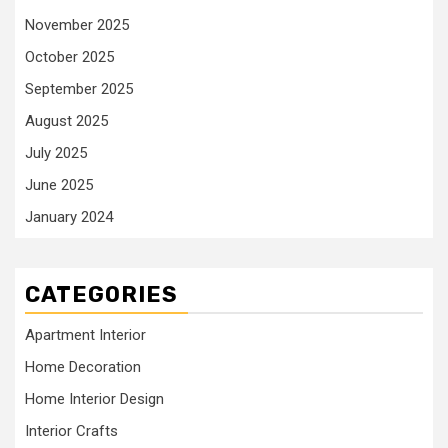
November 2025
October 2025
September 2025
August 2025
July 2025
June 2025
January 2024
CATEGORIES
Apartment Interior
Home Decoration
Home Interior Design
Interior Crafts