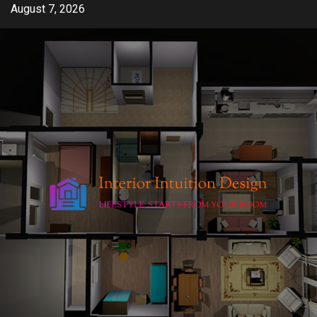
Skip
August 7, 2026
to
content