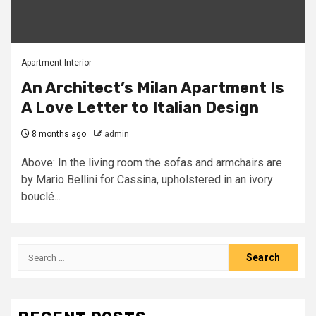
Apartment Interior
An Architect’s Milan Apartment Is
A Love Letter to Italian Design
8 months ago
admin
Above: In the living room the sofas and armchairs are
by Mario Bellini for Cassina, upholstered in an ivory
bouclé...
Search
for: