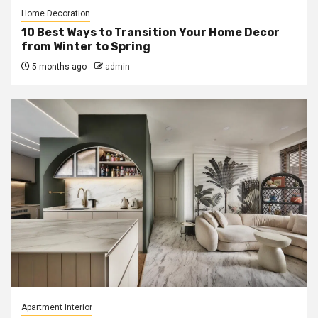
Home Decoration
10 Best Ways to Transition Your Home Decor
from Winter to Spring
5 months ago
admin
Apartment Interior