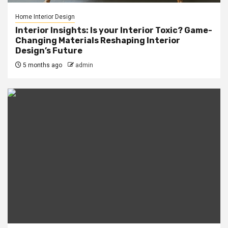
Home Interior Design
Interior Insights: Is your Interior Toxic? Game-
Changing Materials Reshaping Interior
Design’s Future
5 months ago
admin