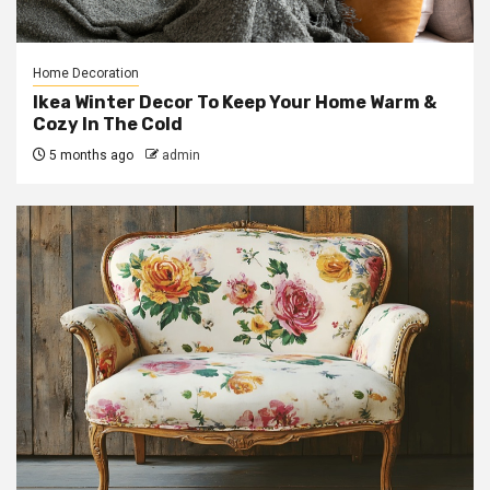
Home Decoration
Ikea Winter Decor To Keep Your Home Warm &
Cozy In The Cold
5 months ago
admin