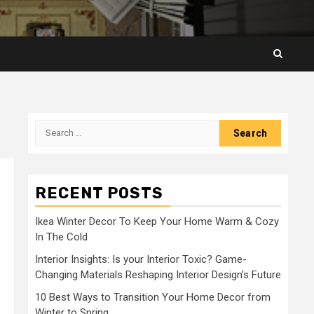
Search
for:
RECENT POSTS
Ikea Winter Decor To Keep Your Home Warm & Cozy
In The Cold
Interior Insights: Is your Interior Toxic? Game-
Changing Materials Reshaping Interior Design’s Future
10 Best Ways to Transition Your Home Decor from
Winter to Spring