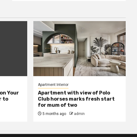
Apartment Interior
ion Your
Apartment with view of Polo
 to
Club horses marks fresh start
for mum of two
5 months ago
admin