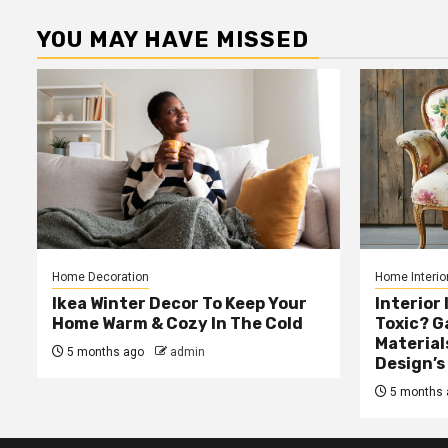
YOU MAY HAVE MISSED
Home Decoration
Home Interio
Ikea Winter Decor To Keep Your
Interior 
Home Warm & Cozy In The Cold
Toxic? 
Material
5 months ago
admin
Design’s
5 months 