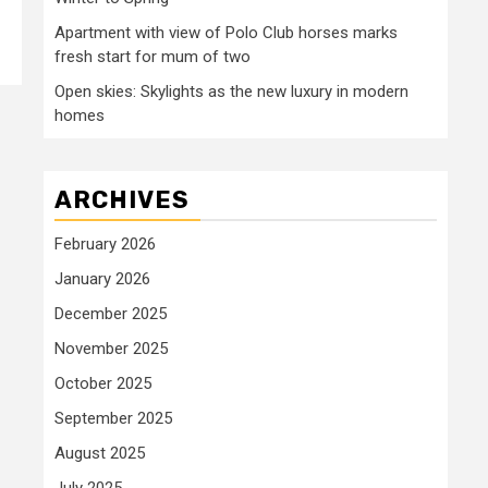
Apartment with view of Polo Club horses marks
fresh start for mum of two
Open skies: Skylights as the new luxury in modern
homes
ARCHIVES
February 2026
January 2026
December 2025
November 2025
October 2025
September 2025
August 2025
July 2025