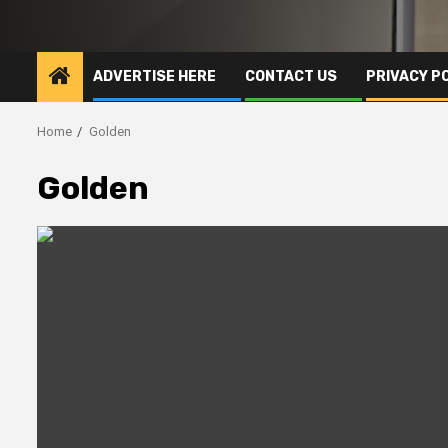
ADVERTISE HERE
CONTACT US
PRIVACY P
Home
Golden
Golden