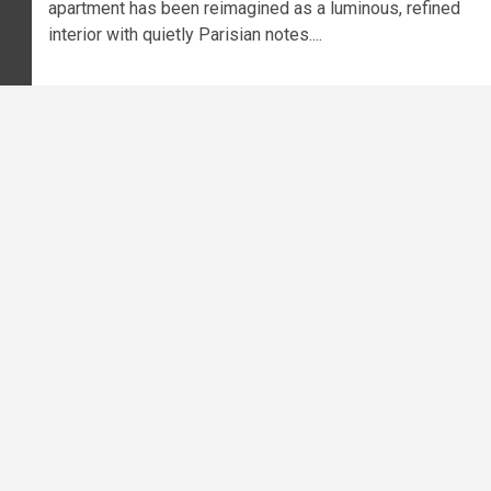
apartment has been reimagined as a luminous, refined
interior with quietly Parisian notes....