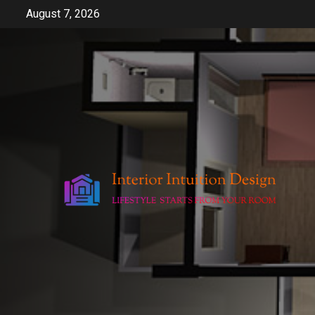
Skip
August 7, 2026
to
content