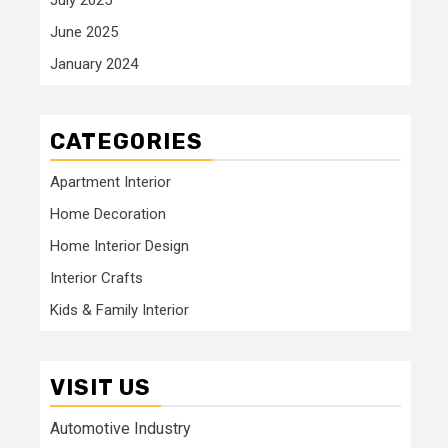
June 2025
January 2024
CATEGORIES
Apartment Interior
Home Decoration
Home Interior Design
Interior Crafts
Kids & Family Interior
VISIT US
Automotive Industry