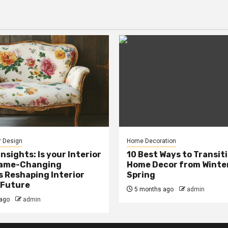
r Design
Home Decoration
Insights: Is your Interior
10 Best Ways to Transit
Game-Changing
Home Decor from Winter
s Reshaping Interior
Spring
 Future
5 months ago
admin
ago
admin