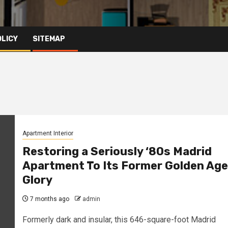
OLICY
SITEMAP
Apartment Interior
Restoring a Seriously ‘80s Madrid
Apartment To Its Former Golden Age
Glory
7 months ago
admin
Formerly dark and insular, this 646-square-foot Madrid