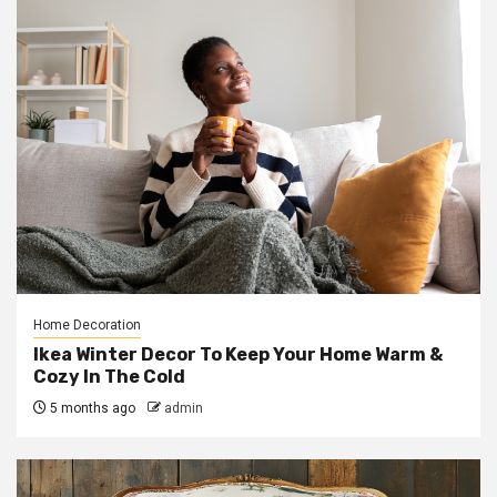
Home Decoration
Ikea Winter Decor To Keep Your Home Warm &
Cozy In The Cold
5 months ago
admin