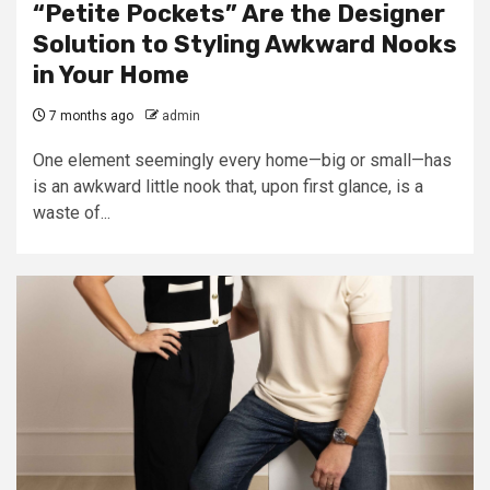
“Petite Pockets” Are the Designer
Solution to Styling Awkward Nooks
in Your Home
7 months ago
admin
One element seemingly every home—big or small—has
is an awkward little nook that, upon first glance, is a
waste of...