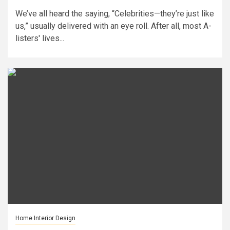
We’ve all heard the saying, “Celebrities—they’re just like
us,” usually delivered with an eye roll. After all, most A-
listers' lives...
Home Interior Design