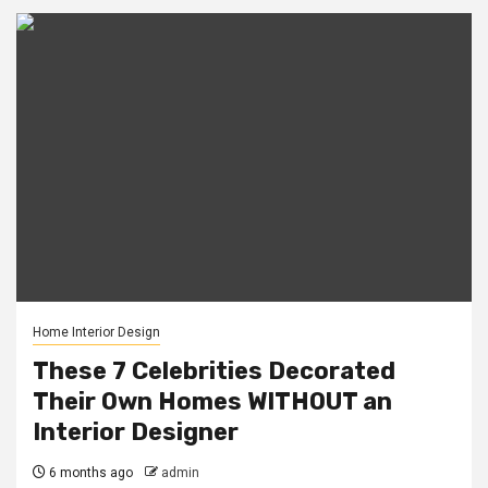
Home Interior Design
These 7 Celebrities Decorated
Their Own Homes WITHOUT an
Interior Designer
6 months ago
admin