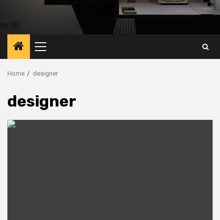
Primary
Menu
Home
designer
designer