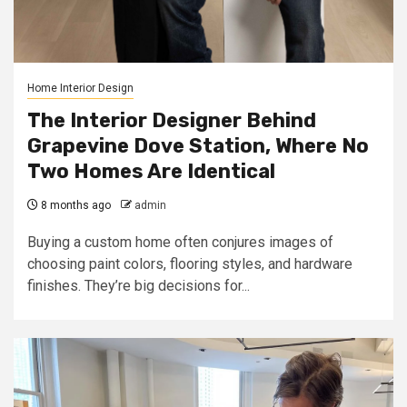
Home Interior Design
The Interior Designer Behind
Grapevine Dove Station, Where No
Two Homes Are Identical
8 months ago
admin
Buying a custom home often conjures images of
choosing paint colors, flooring styles, and hardware
finishes. They’re big decisions for...