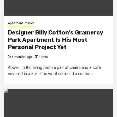
Apartment Interior
Designer Billy Cotton’s Gramercy
Park Apartment Is His Most
Personal Project Yet
6 months ago
admin
Above: In the living room a pair of chairs and a sofa
covered in a Zak+Fox wool surround a custom...