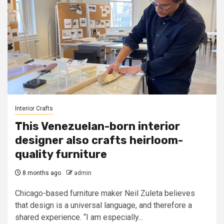
Interior Crafts
This Venezuelan-born interior
designer also crafts heirloom-
quality furniture
8 months ago
admin
Chicago-based furniture maker Neil Zuleta believes
that design is a universal language, and therefore a
shared experience. “I am especially...