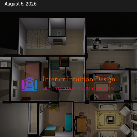
Skip
August 6, 2026
to
content