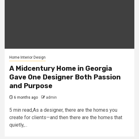
Home Interior Design
A Midcentury Home in Georgia
Gave One Designer Both Passion
and Purpose
6 months ago
admin
5 min read,As a designer, there are the homes you
create for clients—and then there are the homes that
quietly,...