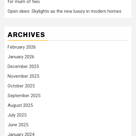
for mum of two
Open skies: Skylights as the new luxury in modern homes
ARCHIVES
February 2026
January 2026
December 2025
November 2025
October 2025
September 2025
August 2025
July 2025
June 2025
January 2024