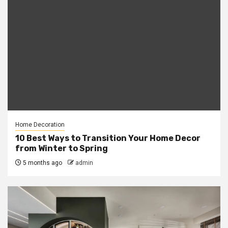
Home Decoration
10 Best Ways to Transition Your Home Decor
from Winter to Spring
5 months ago
admin