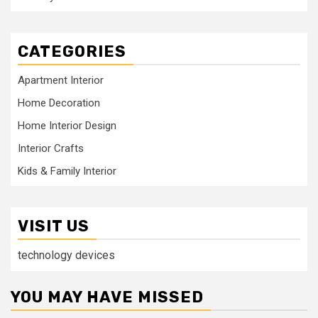
CATEGORIES
Apartment Interior
Home Decoration
Home Interior Design
Interior Crafts
Kids & Family Interior
VISIT US
technology devices
YOU MAY HAVE MISSED