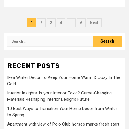
Posts
1
2
3
4
…
6
Next
pagination
Search
for:
RECENT POSTS
Ikea Winter Decor To Keep Your Home Warm & Cozy In The
Cold
Interior Insights: Is your Interior Toxic? Game-Changing
Materials Reshaping Interior Design’s Future
10 Best Ways to Transition Your Home Decor from Winter
to Spring
Apartment with view of Polo Club horses marks fresh start