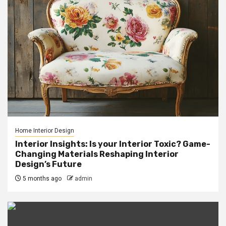
Home Interior Design
Interior Insights: Is your Interior Toxic? Game-
Changing Materials Reshaping Interior
Design’s Future
5 months ago
admin