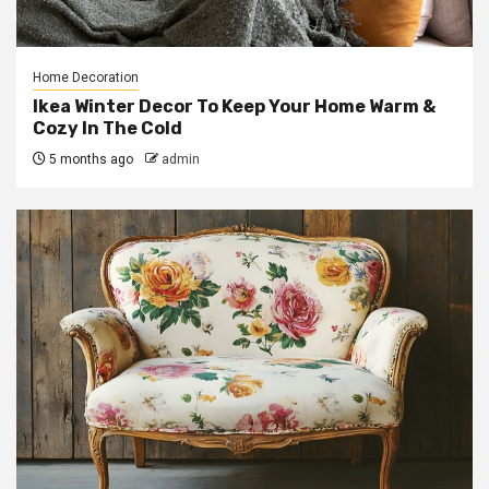
Home Decoration
Ikea Winter Decor To Keep Your Home Warm &
Cozy In The Cold
5 months ago
admin