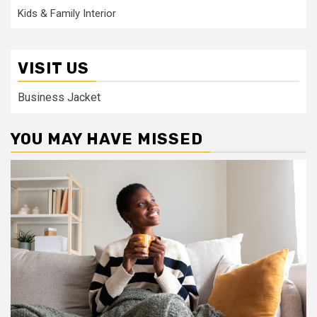
Kids & Family Interior
VISIT US
Business Jacket
YOU MAY HAVE MISSED