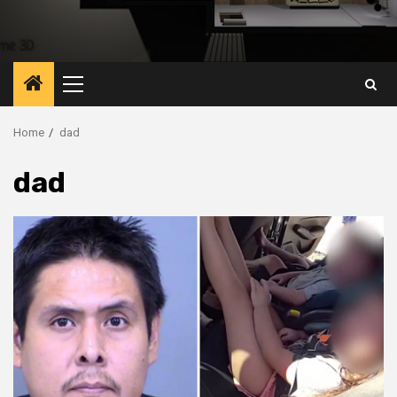
Primary
Menu
Home
dad
dad