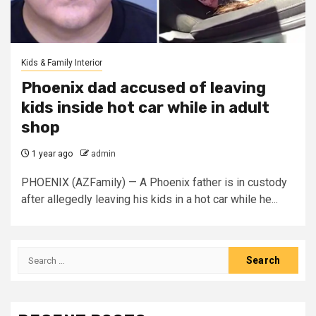
Kids & Family Interior
Phoenix dad accused of leaving
kids inside hot car while in adult
shop
1 year ago
admin
PHOENIX (AZFamily) — A Phoenix father is in custody
after allegedly leaving his kids in a hot car while he...
Search
for: