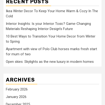
RECENT POSTS
Ikea Winter Decor To Keep Your Home Warm & Cozy In The
Cold
Interior Insights: Is your Interior Toxic? Game-Changing
Materials Reshaping Interior Design’s Future
10 Best Ways to Transition Your Home Decor from Winter
to Spring
Apartment with view of Polo Club horses marks fresh start
for mum of two
Open skies: Skylights as the new luxury in modern homes
ARCHIVES
February 2026
January 2026
December 2025