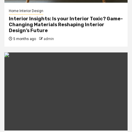
Home Interior Design
Interior Insights: Is your Interior Toxic? Game-
Changing Materials Reshaping Interior
Design’s Future
5 months ago
admin