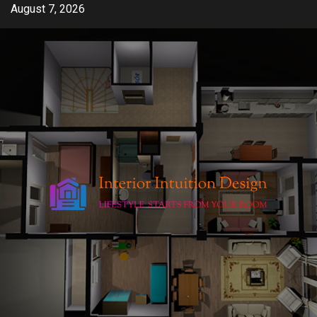
Skip
August 7, 2026
to
content