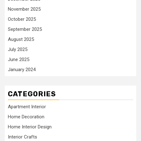
November 2025
October 2025
September 2025
August 2025
July 2025
June 2025
January 2024
CATEGORIES
Apartment Interior
Home Decoration
Home Interior Design
Interior Crafts