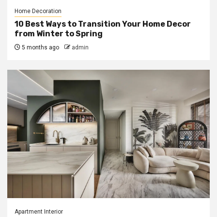
Home Decoration
10 Best Ways to Transition Your Home Decor
from Winter to Spring
5 months ago
admin
Apartment Interior