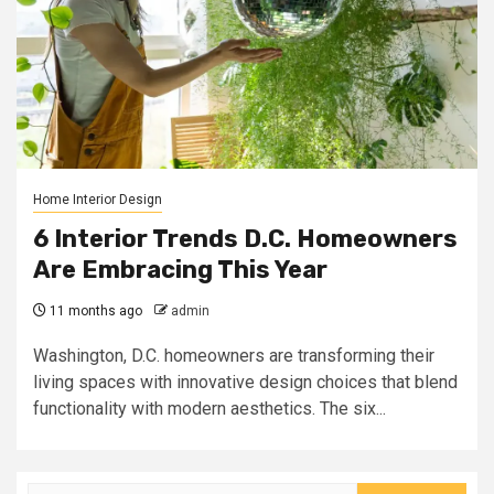
Home Interior Design
6 Interior Trends D.C. Homeowners
Are Embracing This Year
11 months ago
admin
Washington, D.C. homeowners are transforming their
living spaces with innovative design choices that blend
functionality with modern aesthetics. The six...