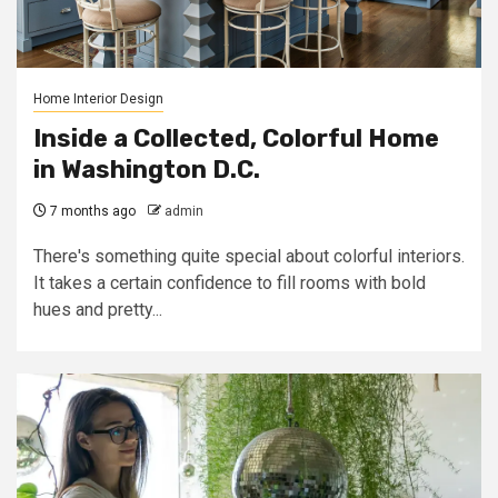
Home Interior Design
Inside a Collected, Colorful Home
in Washington D.C.
7 months ago
admin
There's something quite special about colorful interiors.
It takes a certain confidence to fill rooms with bold
hues and pretty...