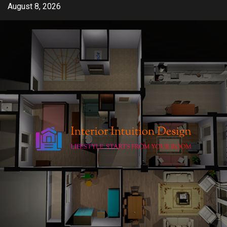
Skip
August 8, 2026
to
content