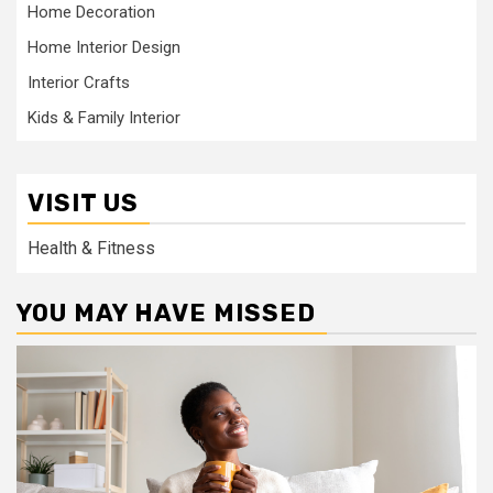
Home Decoration
Home Interior Design
Interior Crafts
Kids & Family Interior
VISIT US
Health & Fitness
YOU MAY HAVE MISSED