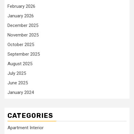
February 2026
January 2026
December 2025
November 2025
October 2025
September 2025
August 2025
July 2025
June 2025
January 2024
CATEGORIES
Apartment Interior