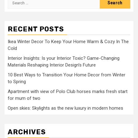
Search
for:
RECENT POSTS
Ikea Winter Decor To Keep Your Home Warm & Cozy In The
Cold
Interior Insights: Is your Interior Toxic? Game-Changing
Materials Reshaping Interior Design’s Future
10 Best Ways to Transition Your Home Decor from Winter
to Spring
Apartment with view of Polo Club horses marks fresh start
for mum of two
Open skies: Skylights as the new luxury in modern homes
ARCHIVES