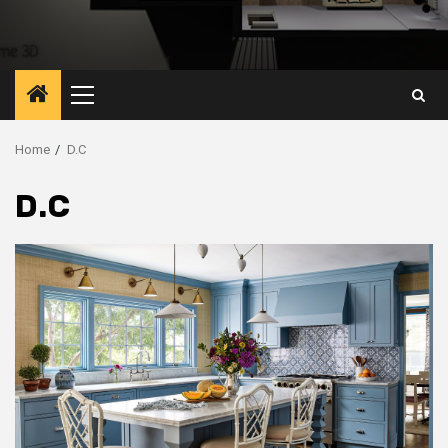
Primary
Menu
Home
D.C
D.C