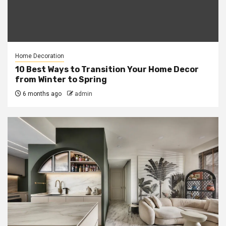
Home Decoration
10 Best Ways to Transition Your Home Decor
from Winter to Spring
6 months ago
admin