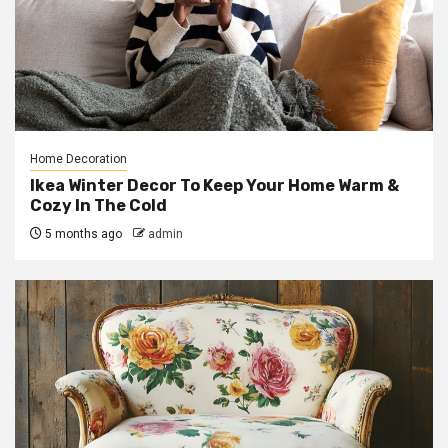
Home Decoration
Ikea Winter Decor To Keep Your Home Warm &
Cozy In The Cold
5 months ago
admin