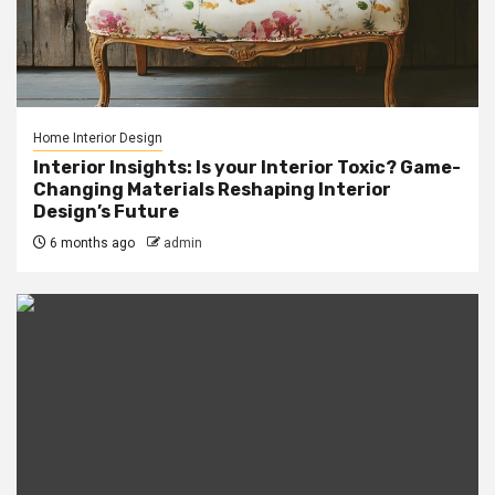
Home Interior Design
Interior Insights: Is your Interior Toxic? Game-
Changing Materials Reshaping Interior
Design’s Future
6 months ago
admin